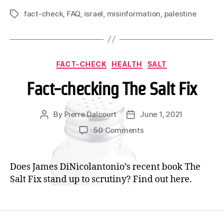
Fact
fact-check
,
FAQ
,
israel
,
misinformation
,
palestine
Tags
Check!
Categories
FACT-CHECK
HEALTH
SALT
Fact-checking The Salt Fix
By
Pierre Dalcourt
June 1, 2021
Post
Post
author
date
on
50 Comments
Fact-
checking
The
Does James DiNicolantonio’s recent book The
Salt
Salt Fix stand up to scrutiny? Find out here.
Fix