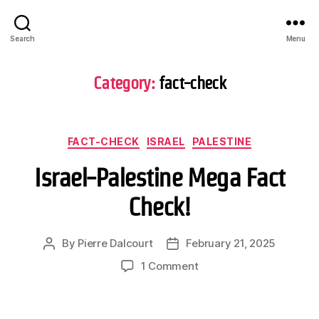
Search
Menu
Category:
fact-check
Categories
FACT-CHECK
ISRAEL
PALESTINE
Israel-Palestine Mega Fact
Check!
By
Pierre Dalcourt
February 21, 2025
Post
Post
author
date
on
1 Comment
Israel-
Palestine
Mega