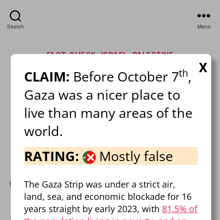
Search
Menu
Categories
FACT-CHECK
ISRAEL
PALESTINE
X
th
CLAIM:
Before October 7
,
Israel-Palestine Mega Fact
Gaza was a nicer place to
Check!
live than many areas of the
By
Pierre Dalcourt
February 21, 2025
Post
Post
world.
author
date
on
1 Comment
Israel-
RATING:
Mostly false
Palestine
Mega
The Gaza Strip was under a strict air,
Fact
fact-check
,
FAQ
,
israel
,
misinformation
,
palestine
Tags
Check!
land, sea, and economic blockade for 16
years straight by early 2023, with
81.5% of