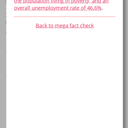
the population living in poverty, and an
By Pierre Dalcourt
overall unemployment rate of 46.6%
.
Balancing skepticism with open-mindedness
since 1999.
Back to mega fact check
View Archive
→
←
Fact-checking The Salt Fix
One reply on “Israel-
Palestine Mega Fact
Check!”