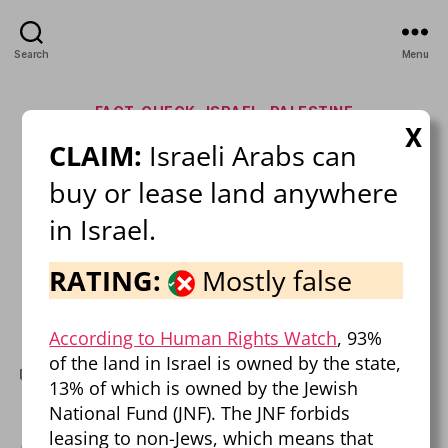
Search
Menu
Categories
FACT-CHECK
ISRAEL
PALESTINE
X
CLAIM:
Israeli Arabs can
Israel-Palestine Mega Fact
buy or lease land anywhere
Check!
in Israel.
By
Pierre Dalcourt
February 21, 2025
Post
Post
RATING:
Mostly false
author
date
on
1 Comment
Israel-
Palestine
According to Human Rights Watch
, 93%
Mega
of the land in Israel is owned by the state,
Fact
fact-check
,
FAQ
,
israel
,
misinformation
,
palestine
Tags
13% of which is owned by the Jewish
Check!
National Fund (JNF). The JNF forbids
leasing to non-Jews, which means that