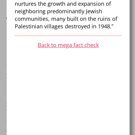
Required fields are marked
*
nurtures the growth and expansion of
neighboring predominantly Jewish
communities, many built on the ruins of
Comment
*
Palestinian villages destroyed in 1948.”
Back to mega fact check
Name
*
Email
*
Website