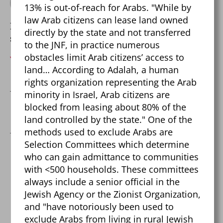
By Pierre Dalcourt
13% is out-of-reach for Arabs. "While by
law Arab citizens can lease land owned
Balancing skepticism with open-mindedness
directly by the state and not transferred
since 1999.
to the JNF, in practice numerous
obstacles limit Arab citizens’ access to
View Archive
→
land… According to Adalah, a human
rights organization representing the Arab
minority in Israel, Arab citizens are
blocked from leasing about 80% of the
←
Fact-checking The Salt Fix
land controlled by the state." One of the
methods used to exclude Arabs are
Selection Committees which determine
who can gain admittance to communities
One reply on “Israel-
with <500 households. These committees
always include a senior official in the
Palestine Mega Fact
Jewish Agency or the Zionist Organization,
Check!”
and "have notoriously been used to
exclude Arabs from living in rural Jewish