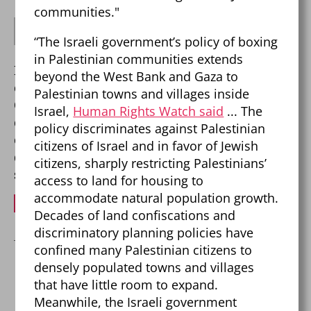
communities."
says:
Robert Weir
“The Israeli government’s policy of boxing
August 19, 2025 at 12:53 am
in Palestinian communities extends
Keep trying to invent history. The palis didn’t
beyond the West Bank and Gaza to
exist until the mid 1960s.
Palestinian towns and villages inside
One other fun fact – every group, every political
Israel,
Human Rights Watch said
... The
organization, and every government that has
policy discriminates against Palestinian
ever tried to destroy the Jews has been
citizens of Israel and in favor of Jewish
destroyed. Fun fact #2 Israel has never been
citizens, sharply restricting Palestinians’
stronger.
access to land for housing to
accommodate natural population growth.
REPLY
Decades of land confiscations and
discriminatory planning policies have
confined many Palestinian citizens to
densely populated towns and villages
Leave a Reply
that have little room to expand.
Your email address will not be published.
Meanwhile, the Israeli government